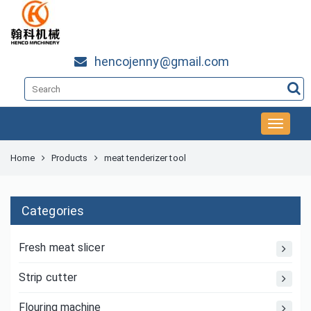
hencojenny@gmail.com
Home
Products
meat tenderizer tool
Categories
Fresh meat slicer
Strip cutter
Flouring machine