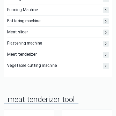
Forming Machine
Battering machine
Meat slicer
Flattening machine
Meat tenderizer
Vegetable cutting machine
meat tenderizer tool