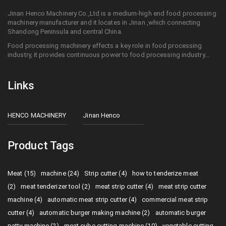
Jinan Henco Machinery Co.,Ltd is a medium-high end food processing
machinery manufacturer and it locates in Jinan ,which connecting
Shandong Peninsula and central China.
Food processing machinery effects a key role in food processing
industry, it provides continuous power to food processing industry...
Links
HENCO MACHINERY
Jinan Henco
Product Tags
Meat (15)
machine (24)
Strip cutter (4)
how to tenderize meat
(2)
meat tenderizer tool (2)
meat strip cutter (4)
meat strip cutter
machine (4)
automatic meat strip cutter (4)
commercial meat strip
cutter (4)
automatic burger making machine (2)
automatic burger
patty machine (2)
meat cube cutting machine (10)
vegetable cutting