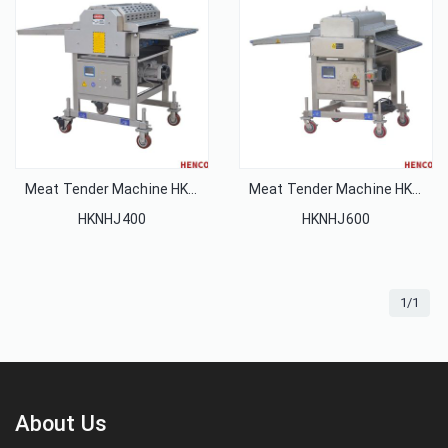
Meat Tender Machine HKNHJ400
Meat Tender Machine HKNHJ600
HKNHJ400
HKNHJ600
1/1
About Us